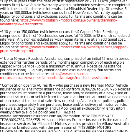
⋄1
Up to 10 years from the date of first registration or 200,000km (whichever
comes first) New Vehicle Warranty when all scheduled services are completed
within the specified service intervals at a Mitsubishi Dealership. Otherwise, 5
years or 100,000km (whichever comes first) New Vehicle Warranty applies.
Eligibility conditions and exclusions apply, full terms and conditions can be
found here:
https://www.mitsubishi-motors.com.au/owners/diamond-
advantage/warranty.html
⋄2
10 year or 150,000km (whichever occurs first) Capped Price Servicing,
comprised of the first 10 scheduled services (at 15,000km/12 month scheduled
intervals). Any non-scheduled service/repair items are at an additional cost.
Eligibility conditions and exclusions apply, full terms and conditions can be
found here:
https://www.mitsubishi-motors.com.au/owners/service/capped-
price-servicing.html
⋄3
Up to 10 years Roadside Assistance, comprised of an initial 12-month period
extended for further periods of 12 months upon completion of each eligible
Capped Price Service (up to a maximum of 10 annual Roadside Assistance
periods in total). Eligibility conditions and exclusions apply, full terms and
conditions can be found here:
https://www.mitsubishi-
motors.com.au/owners/diamond-advantage/roadside-assist.html
*
Competition open to AU res 18 + who purchase a new Premier Motor Vehicle
Insurance or Allianz Motor Insurance policy from 01/06/26 to 26/07/26. Policies
purchased must relate to a purchase, lease and/or delivery of a new, used or
demonstrator motor vehicle from the same authorised automotive dealership
of purchase at the point of sale. New or existing Allianz direct policies; policies
purchased separately from purchase, lease and/or delivery of motor vehicle;
renewals; 3rd party property; and CTP policies all excluded.Only1 entry into 1
weekly draw p/eligible policy. See full T&Cs at
www.allianzdealersinsurance.com.au/Promotion. NSW. TP/05056.ACT.
TP26/00947.SA. T26/735. Mitsubishi Motors Premier Insurance is the name of
insurance services for Mitsubishi Motors vehicles provided by Allianz Australia
Insurance Limited used with the permission of MITSUBISHI MOTORS
CORPORATION. Insurance issued by Allianz Australia Insurance Limited ABN 15