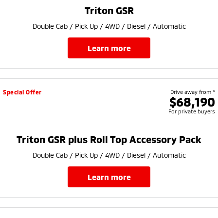
Ute | Pick Up | 4x4 or 4x2
Ute | Cab Chassis | 4x4 or 4x2
Triton GSR
Plug-in Hybrid EV
Double Cab / Pick Up / 4WD / Diesel / Automatic
Outlander Plug-in
Eclipse Cross Plug-in
learn more
Hybrid EV
Hybrid EV
Medium SUV
Compact SUV
Special Offer
Drive away from *
$68,190
For private buyers
Triton GSR plus Roll Top Accessory Pack
Double Cab / Pick Up / 4WD / Diesel / Automatic
learn more