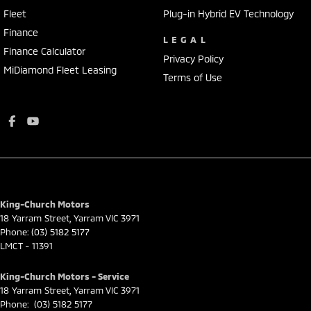
Fleet
Plug-in Hybrid EV Technology
Finance
LEGAL
Finance Calculator
Privacy Policy
MiDiamond Fleet Leasing
Terms of Use
King-Church Motors
18 Yarram Street
,
Yarram
VIC
3971
Phone:
(03) 5182 5177
LMCT - 11391
King-Church Motors - Service
18 Yarram Street
,
Yarram
VIC
3971
Phone:
(03) 5182 5177