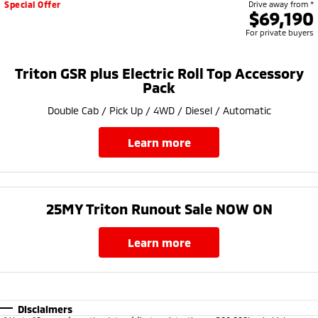
Special Offer
Drive away from *
$69,190
For private buyers
Triton GSR plus Electric Roll Top Accessory
Pack
Double Cab / Pick Up / 4WD / Diesel / Automatic
learn more
25MY Triton Runout Sale NOW ON​
learn more
Disclaimers