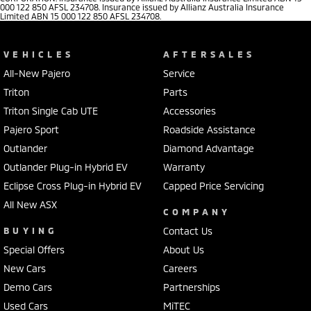
000 122 850 AFSL 234708. Insurance issued by Allianz Australia Insurance
Limited ABN 15 000 122 850 AFSL 234708.
VEHICLES
AFTERSALES
All-New Pajero
Service
Triton
Parts
Triton Single Cab UTE
Accessories
Pajero Sport
Roadside Assistance
Outlander
Diamond Advantage
Outlander Plug-in Hybrid EV
Warranty
Eclipse Cross Plug-in Hybrid EV
Capped Price Servicing
All New ASX
COMPANY
BUYING
Contact Us
Special Offers
About Us
New Cars
Careers
Demo Cars
Partnerships
Used Cars
MiTEC