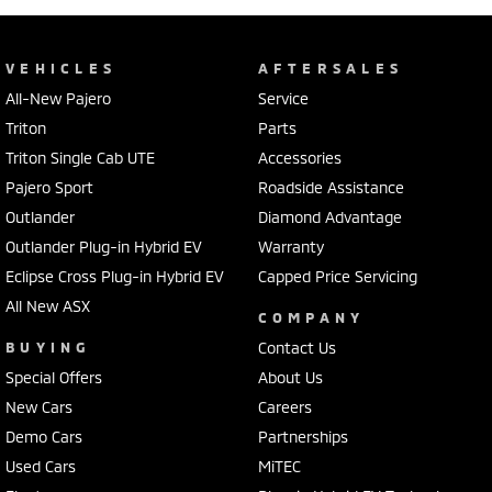
VEHICLES
AFTERSALES
All-New Pajero
Service
Triton
Parts
Triton Single Cab UTE
Accessories
Pajero Sport
Roadside Assistance
Outlander
Diamond Advantage
Outlander Plug-in Hybrid EV
Warranty
Eclipse Cross Plug-in Hybrid EV
Capped Price Servicing
All New ASX
COMPANY
BUYING
Contact Us
Special Offers
About Us
New Cars
Careers
Demo Cars
Partnerships
Used Cars
MiTEC