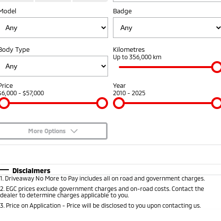
Model
Badge
Warranty
Parts
Fleet
Eclipse Cross Plug-in
All New ASX
Hybrid EV
Compact SUV
Capped Price Servicing
Accessories
Fleet
Finance
Compact SUV
Body Type
Kilometres
Roadside Assistance
MiDiamond Fleet Leasing
Up to 356,000 km
SUV & AWD
Finance
Company
All-New Pajero
Pajero Sport
Finance Calculator
Contact Us
Price
Year
Large SUV | 4WD
Large SUV | 4WD
$6,000 - $57,000
2010 - 2025
About Us
Outlander
Outlander Plug-in
Hybrid EV
Medium SUV
Careers
Medium SUV
More Options
Partnerships
$170
Fuel Type
I Can Afford
Eclipse Cross Plug-in
All New ASX
Hybrid EV
Compact SUV
Automatic
Manual
Specials
MiTEC
Disclaimers
Compact SUV
1
.
Driveaway No More to Pay includes all on road and government charges.
Per
Deposit/Trade-In
Colour
Seats
2
.
EGC prices exclude government charges and on-road costs. Contact the
Utes
Plug-in Hybrid EV Technology
dealer to determine charges applicable to you.
3
.
Price on Application - Price will be disclosed to you upon contacting us.
Triton
Triton Single Cab UTE
* This estimate is based on a loan term of 5 years and interest of 8.9% p/a.