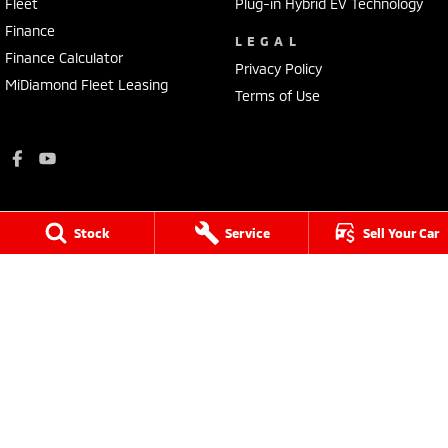
Fleet
Plug-in Hybrid EV Technology
Finance
LEGAL
Finance Calculator
Privacy Policy
MiDiamond Fleet Leasing
Terms of Use
Stock
Service
Sell Your Car
King-Church Motors
18 Yarram Street
,
Yarram
VIC
3971
Phone:
(03) 5182 5177
LMCT - 11391
King-Church Motors - Service
18 Yarram Street
,
Yarram
VIC
3971
Phone:
(03) 5182 5177