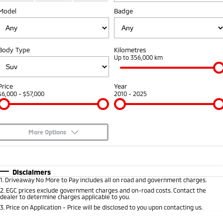
Model
Badge
Warranty
Parts
Fleet
Eclipse Cross Plug-in
All New ASX
Hybrid EV
Compact SUV
Capped Price Servicing
Accessories
Fleet
Finance
Compact SUV
Body Type
Kilometres
Roadside Assistance
MiDiamond Fleet Leasing
Up to 356,000 km
SUV & AWD
Finance
Company
All-New Pajero
Pajero Sport
Finance Calculator
Contact Us
Price
Year
Large SUV | 4WD
Large SUV | 4WD
$6,000 - $57,000
2010 - 2025
About Us
Outlander
Outlander Plug-in
Hybrid EV
Medium SUV
Careers
Medium SUV
More Options
Partnerships
$170
Fuel Type
I Can Afford
Eclipse Cross Plug-in
All New ASX
Hybrid EV
Compact SUV
Automatic
Manual
Specials
MiTEC
Disclaimers
Compact SUV
1
.
Driveaway No More to Pay includes all on road and government charges.
Per
Deposit/Trade-In
Colour
Seats
2
.
EGC prices exclude government charges and on-road costs. Contact the
Utes
Plug-in Hybrid EV Technology
dealer to determine charges applicable to you.
3
.
Price on Application - Price will be disclosed to you upon contacting us.
Triton
Triton Single Cab UTE
* This estimate is based on a loan term of 5 years and interest of 8.9% p/a.