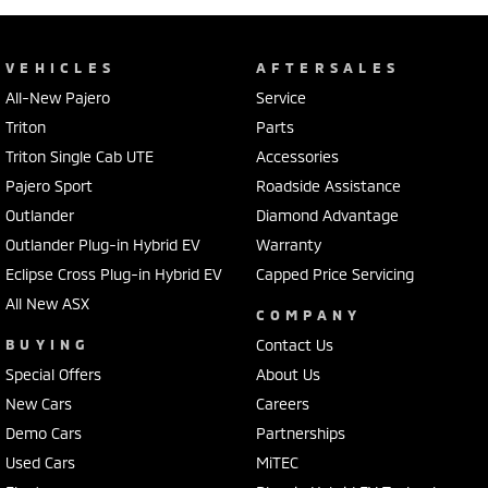
VEHICLES
AFTERSALES
All-New Pajero
Service
Triton
Parts
Triton Single Cab UTE
Accessories
Pajero Sport
Roadside Assistance
Outlander
Diamond Advantage
Outlander Plug-in Hybrid EV
Warranty
Eclipse Cross Plug-in Hybrid EV
Capped Price Servicing
All New ASX
COMPANY
BUYING
Contact Us
Special Offers
About Us
New Cars
Careers
Demo Cars
Partnerships
Used Cars
MiTEC