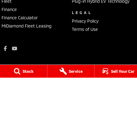
Fleet
Plug-in Hybrid EV Technology
Finance
LEGAL
Finance Calculator
Privacy Policy
MiDiamond Fleet Leasing
Terms of Use
Stock
Service
Sell Your Car
King-Church Motors
18 Yarram Street
,
Yarram
VIC
3971
Phone:
(03) 5182 5177
LMCT - 11391
King-Church Motors - Service
18 Yarram Street
,
Yarram
VIC
3971
Phone:
(03) 5182 5177