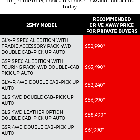
To get the offer, book a test drive now and contact us
today.
Warranty
Parts
Fleet
Eclipse Cross Plug-in
All New ASX
Hybrid EV
RECOMMENDED
Compact SUV
Capped Price Servicing
Accessories
Fleet
Finance
Compact SUV
25MY MODEL
DRIVE AWAY PRICE
FOR PRIVATE BUYERS
Roadside Assistance
MiDiamond Fleet Leasing
SUV & AWD
Finance
Company
GLX-R SPECIAL EDITION WITH
TRADIE ACCESSORY PACK 4WD
$52,990*
All-New Pajero
Pajero Sport
Finance Calculator
DOUBLE CAB-PICK UP AUTO
Contact Us
Large SUV | 4WD
Large SUV | 4WD
GSR SPECIAL EDITION WITH
About Us
TOURING PACK 4WD DOUBLE-CAB
$63,490*
Outlander
Outlander Plug-in
PICK UP AUTO
Hybrid EV
Medium SUV
Careers
GLX-R 4WD DOUBLE CAB-PICK UP
Medium SUV
$52,240*
AUTO
Partnerships
GLS 4WD DOUBLE CAB-PICK UP
Eclipse Cross Plug-in
All New ASX
$56,990*
Hybrid EV
AUTO
Compact SUV
MiTEC
Compact SUV
GLS 4WD LEATHER OPTION
$58,490*
DOUBLE CAB-PICK UP AUTO
Utes
Plug-in Hybrid EV Technology
GSR 4WD DOUBLE CAB-PICK UP
$61,990*
AUTO
Triton
Triton Single Cab UTE