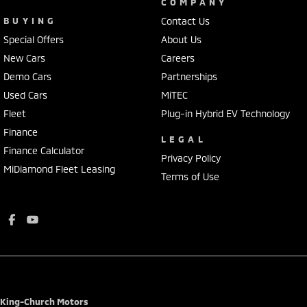
COMPANY
BUYING
Contact Us
Special Offers
About Us
New Cars
Careers
Demo Cars
Partnerships
Used Cars
MiTEC
Fleet
Plug-in Hybrid EV Technology
Finance
LEGAL
Finance Calculator
Privacy Policy
MiDiamond Fleet Leasing
Terms of Use
King-Church Motors