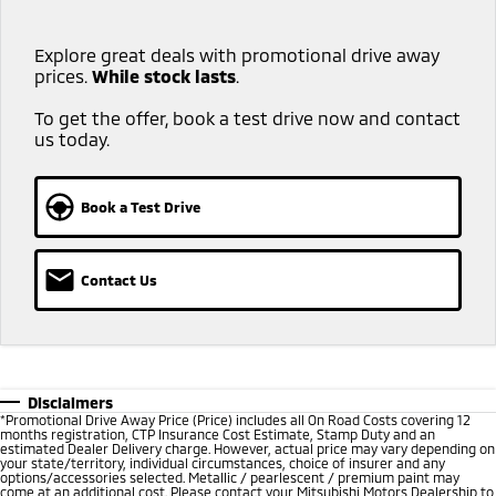
Explore great deals with promotional drive away
prices.
While stock lasts
.​ ​
To get the offer, book a test drive now and contact
us today.
Book a Test Drive
Contact Us
Disclaimers
*
Promotional Drive Away Price (Price) includes all On Road Costs covering 12
months registration, CTP Insurance Cost Estimate, Stamp Duty and an
estimated Dealer Delivery charge. However, actual price may vary depending on
your state/territory, individual circumstances, choice of insurer and any
options/accessories selected. Metallic / pearlescent / premium paint may
come at an additional cost. Please contact your Mitsubishi Motors Dealership to