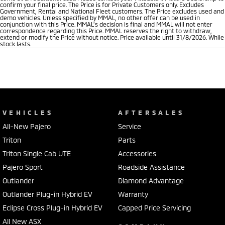
confirm your final price. The Price is for Private Customers only. Excludes
Government, Rental and National Fleet customers. The Price excludes used and
demo vehicles. Unless specified by MMAL, no other offer can be used in
conjunction with this Price. MMAL’s decision is final and MMAL will not enter
correspondence regarding this Price. MMAL reserves the right to withdraw,
extend or modify the Price without notice. Price available until 31/8/2026. While
stock lasts.
VEHICLES
AFTERSALES
All-New Pajero
Service
Triton
Parts
Triton Single Cab UTE
Accessories
Pajero Sport
Roadside Assistance
Outlander
Diamond Advantage
Outlander Plug-in Hybrid EV
Warranty
Eclipse Cross Plug-in Hybrid EV
Capped Price Servicing
All New ASX