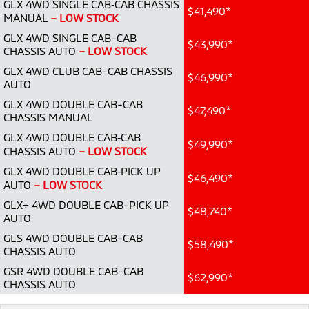
GLX 4WD SINGLE CAB‑CAB CHASSIS
Ute | Pick Up | 4x4 or 4x2
Ute | Cab Chassis | 4x4 or 4x2
$41,490*
MANUAL
– LOW STOCK
Plug-in Hybrid EV
GLX 4WD SINGLE CAB-CAB
$43,990*
CHASSIS AUTO
– LOW STOCK
Outlander Plug-in
Eclipse Cross Plug-in
GLX 4WD CLUB CAB-CAB CHASSIS
Hybrid EV
Hybrid EV
$46,990*
AUTO
Medium SUV
Compact SUV
GLX 4WD DOUBLE CAB-CAB
$47,490*
CHASSIS MANUAL
GLX 4WD DOUBLE CAB‑CAB
$49,990*
CHASSIS AUTO
– LOW STOCK
GLX 4WD DOUBLE CAB‑PICK UP
$46,490*
AUTO
– LOW STOCK
GLX+ 4WD DOUBLE CAB-PICK UP
$48,740*
AUTO
GLS 4WD DOUBLE CAB-CAB
$58,490*
CHASSIS AUTO
GSR 4WD DOUBLE CAB-CAB
$62,990*
CHASSIS AUTO