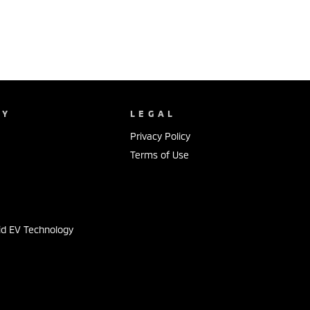
NY
LEGAL
Privacy Policy
Terms of Use
s
id EV Technology