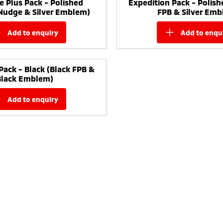
e Plus Pack - Polished
Expedition Pack - Polish
 Nudge & Silver Emblem)
FPB & Silver Emb
add to
enquiry
add to
enqu
Pack - Black (Black FPB &
Black Emblem)
add to
enquiry