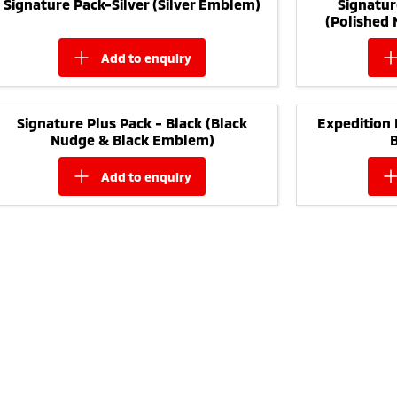
Signature Pack-Silver (Silver Emblem)
Signatur
(Polished
add to
enquiry
Signature Plus Pack - Black (Black
Expedition 
Nudge & Black Emblem)
add to
enquiry