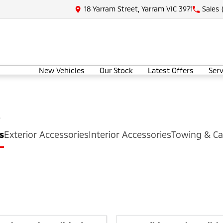
18 Yarram Street, Yarram VIC 3971
Sales
New Vehicles
Our Stock
Latest Offers
Serv
s
s
Exterior Accessories
Interior Accessories
Towing & Ca