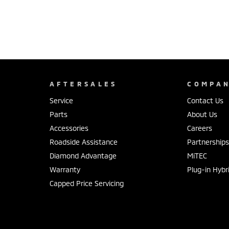
AFTERSALES
COMPA
Service
Contact Us
Parts
About Us
Accessories
Careers
Roadside Assistance
Partnership
Diamond Advantage
MiTEC
Warranty
Plug-in Hybr
Capped Price Servicing