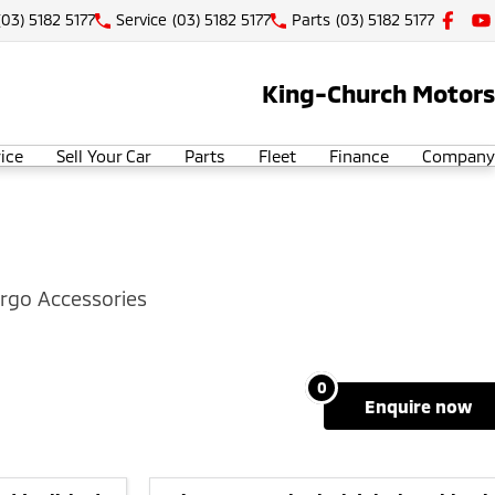
(03) 5182 5177
Service
(03) 5182 5177
Parts
(03) 5182 5177
King-Church Motors
ice
Sell Your Car
Parts
Fleet
Finance
Company
rgo Accessories
0
enquire
now