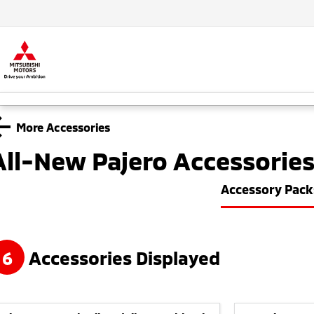
More Accessories
All-New Pajero
Accessorie
Accessory Pack
6
Accessories Displayed