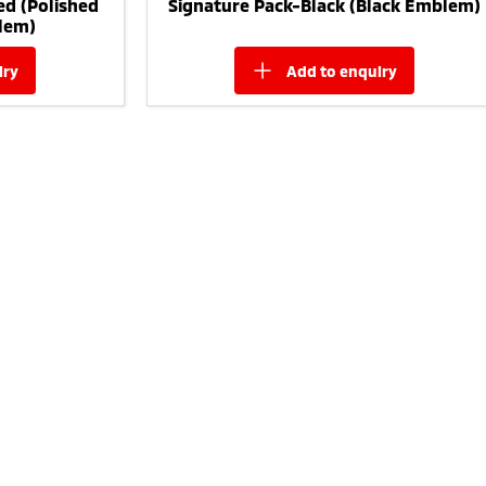
ed (Polished
Signature Pack-Black (Black Emblem)
lem)
iry
add to
enquiry