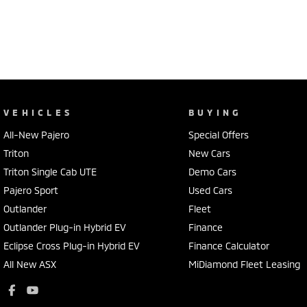
VEHICLES
BUYING
All-New Pajero
Special Offers
Triton
New Cars
Triton Single Cab UTE
Demo Cars
Pajero Sport
Used Cars
Outlander
Fleet
Outlander Plug-in Hybrid EV
Finance
Eclipse Cross Plug-in Hybrid EV
Finance Calculator
All New ASX
MiDiamond Fleet Leasing