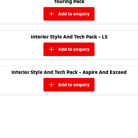
Touring Pack
Ute | Pick Up | 4x4 or 4x2
Ute | Cab Chassis | 4x4 or 4x2
add to
enquiry
Plug-in Hybrid EV
Outlander Plug-in
Eclipse Cross Plug-in
Hybrid EV
Hybrid EV
Interior Style And Tech Pack - LS
Medium SUV
Compact SUV
add to
enquiry
Interior Style And Tech Pack - Aspire And Exceed
add to
enquiry