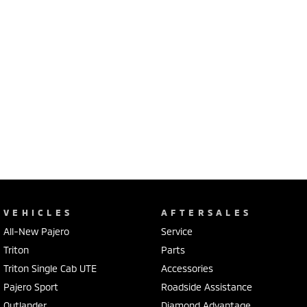
VEHICLES
AFTERSALES
All-New Pajero
Service
Triton
Parts
Triton Single Cab UTE
Accessories
Pajero Sport
Roadside Assistance
Outlander
Diamond Advantage