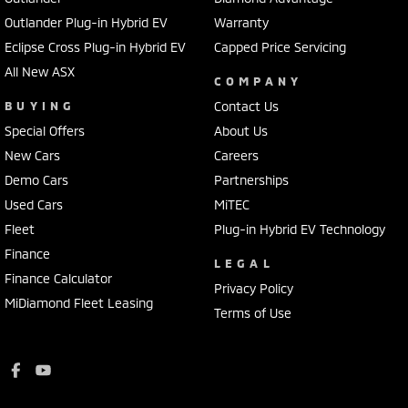
Outlander Plug-in Hybrid EV
Warranty
Eclipse Cross Plug-in Hybrid EV
Capped Price Servicing
All New ASX
COMPANY
BUYING
Contact Us
Special Offers
About Us
New Cars
Careers
Demo Cars
Partnerships
Used Cars
MiTEC
Fleet
Plug-in Hybrid EV Technology
Finance
LEGAL
Finance Calculator
Privacy Policy
MiDiamond Fleet Leasing
Terms of Use