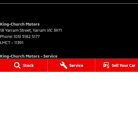
King-Church Motors
18 Yarram Street
,
Yarram
VIC
3971
Phone:
(03) 5182 5177
LMCT - 11391
King-Church Motors - Service
18 Yarram Street
,
Yarram
VIC
3971
Stock
Service
Sell Your Car
Phone:
(03) 5182 5177
King-Church Motors - Parts
18 Yarram Street
,
Yarram
VIC
3971
Phone:
(03) 5182 5177
© Copyright
2026
. All Rights Reserved.
POWERED BY
CMS Login
Visit iMotor